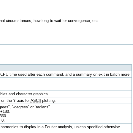
nal circumstances, how long to wait for convergence, etc.
e CPU time used after each command, and a summary on exit in batch more.
tables and character graphics.
 on the Y axis for
ASCII
plotting.
rees”, ”-degrees” or “radians”.
 +180.
+360.
 0.
harmonics to display in a Fourier analysis, unless specified otherwise.