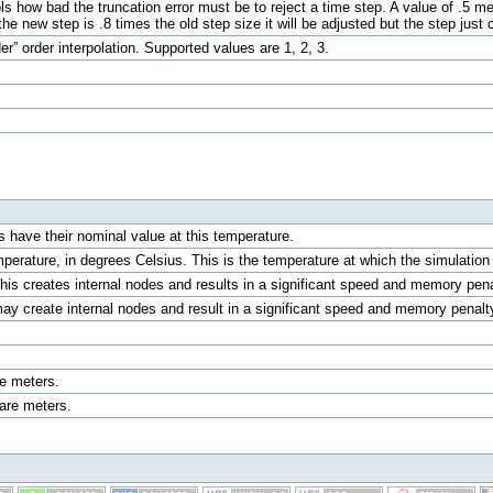
ols how bad the truncation error must be to reject a time step. A value of .5 me
 the new step is .8 times the old step size it will be adjusted but the step just 
er” order interpolation. Supported values are 1, 2, 3.
 have their nominal value at this temperature.
mperature, in degrees Celsius. This is the temperature at which the simulat
This creates internal nodes and results in a significant speed and memory pen
ay create internal nodes and result in a significant speed and memory penal
e meters.
are meters.