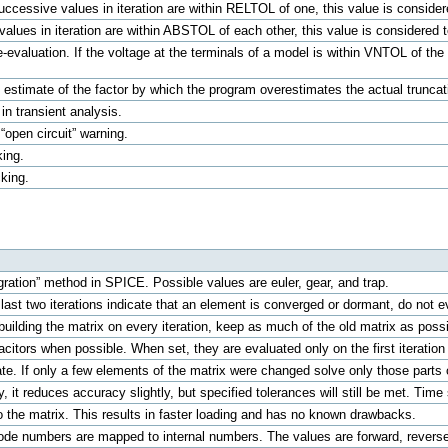
f successive values in iteration are within RELTOL of one, this value is consid
 values in iteration are within ABSTOL of each other, this value is considered
e-evaluation. If the voltage at the terminals of a model is within VNTOL of the 
 estimate of the factor by which the program overestimates the actual truncation
 in transient analysis.
 “open circuit” warning.
king.
cking.
egration” method in SPICE. Possible values are euler, gear, and trap.
last two iterations indicate that an element is converged or dormant, do not eva
ebuilding the matrix on every iteration, keep as much of the old matrix as po
citors when possible. When set, they are evaluated only on the first iteration 
te. If only a few elements of the matrix were changed solve only those parts
ry, it reduces accuracy slightly, but specified tolerances will still be met. Time
 the matrix. This results in faster loading and has no known drawbacks.
ode numbers are mapped to internal numbers. The values are forward, reverse