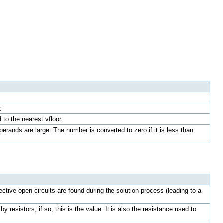
.
to the nearest vfloor.
erands are large. The number is converted to zero if it is less than
ve open circuits are found during the solution process (leading to a
resistors, if so, this is the value. It is also the resistance used to