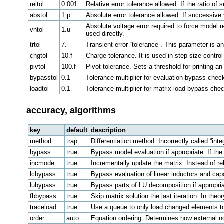
reltol
0.001
Relative error tolerance allowed. If the ratio o
abstol
1.p
Absolute error tolerance allowed. If successive
Absolute voltage error required to force model r
vntol
1.u
used directly.
trtol
7.
Transient error “tolerance”. This parameter is an
chgtol
10.f
Charge tolerance. It is used in step size control
pivtol
100.f
Pivot tolerance. Sets a threshold for printing an
bypasstol
0.1
Tolerance multiplier for evaluation bypass chec
loadtol
0.1
Tolerance multiplier for matrix load bypass che
accuracy, algorithms
key
default
description
method
trap
Differentiation method. Incorrectly called “int
bypass
true
Bypass model evaluation if appropriate. If the 
incmode
true
Incrementally update the matrix. Instead of r
lcbypass
true
Bypass evaluation of linear inductors and capa
lubypass
true
Bypass parts of LU decomposition if appropria
fbbypass
true
Skip matrix solution the last iteration. In theo
traceload
true
Use a queue to only load changed elements to
order
auto
Equation ordering. Determines how external n