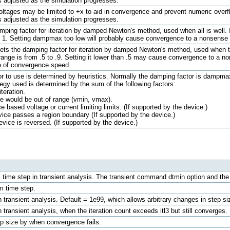
is adjusted as the simulation progresses.
e voltages may be limited to +x to aid in convergence and prevent numeric over
is adjusted as the simulation progresses.
ing factor for iteration by damped Newton's method, used when all is well. I
o 1. Setting dampmax too low will probably cause convergence to a nonsense 
ts the damping factor for iteration by damped Newton's method, used when th
ge is from .5 to .9. Setting it lower than .5 may cause convergence to a non
e of convergence speed.
 to use is determined by heuristics. Normally the damping factor is dampmax. 
egy used is determined by the sum of the following factors:
teration.
ge would be out of range (vmin, vmax).
based voltage or current limiting limits. (If supported by the device.)
ce passes a region boundary (If supported by the device.)
ice is reversed. (If supported by the device.)
ime step in transient analysis. The transient command dtmin option and the dtra
 time step.
transient analysis. Default = 1e99, which allows arbitrary changes in step si
transient analysis, when the iteration count exceeds itl3 but still converges.
p size by when convergence fails.