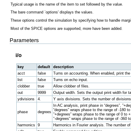
Typical usage is the name of the item to set followed by the value.
The bare command `options' displays the values.
These options control the simulation by specifying how to handle margi
Most of the SPICE options are supported, more have been added.
Parameters
i/o
key
default
description
acct
false
Turns on accounting. When enabled, print th
list
false
Turns on echo input.
clobber
true
Allow clobber of files.
out
9999
Output width. Sets the output print width for 
ydivisions
4.
Y axis divisions. Sets the number of divisions
In AC analysis, print phase in “degrees”, ”+deg
“degrees” wraps phase to the range of -180 to
phase
degrees
”+degrees” wraps phase to the range of 0 to 
”-degrees” wraps phase to the range of -360 to
harmonics
9
Harmonics in Fourier analysis. The number of 