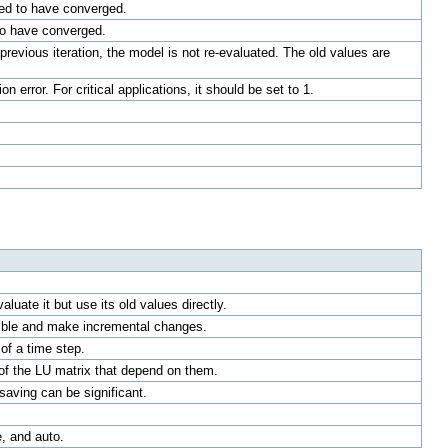
ered to have converged.
 to have converged.
previous iteration, the model is not re-evaluated. The old values are
 error. For critical applications, it should be set to 1.
luate it but use its old values directly.
ssible and make incremental changes.
of a time step.
 of the LU matrix that depend on them.
 saving can be significant.
, and auto.