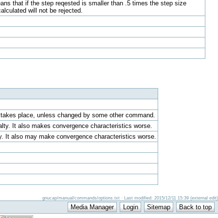
ans that if the step reqested is smaller than .5 times the step size
calculated will not be rejected.
ion takes place, unless changed by some other command.
alty. It also makes convergence characteristics worse.
ty. It also may make convergence characteristics worse.
gnucap/manual/commands/options.txt · Last modified: 2015/12/11 15:39 (external edit)