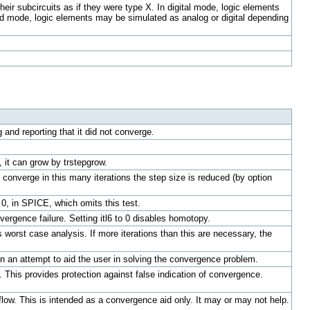
eir subcircuits as if they were type X. In digital mode, logic elements
ixed mode, logic elements may be simulated as analog or digital depending
 and reporting that it did not converge.
e, it can grow by trstepgrow.
to converge in this many iterations the step size is reduced (by option
 0, in SPICE, which omits this test.
rgence failure. Setting itl6 to 0 disables homotopy.
s worst case analysis. If more iterations than this are necessary, the
in an attempt to aid the user in solving the convergence problem.
. This provides protection against false indication of convergence.
flow. This is intended as a convergence aid only. It may or may not help.