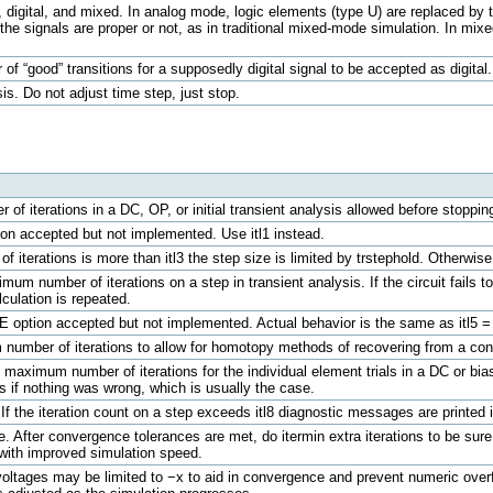
digital, and mixed. In analog mode, logic elements (type U) are replaced by th
 the signals are proper or not, as in traditional mixed-mode simulation. In m
f “good” transitions for a supposedly digital signal to be accepted as digital.
is. Do not adjust time step, just stop.
of iterations in a DC, OP, or initial transient analysis allowed before stopping
tion accepted but not implemented. Use itl1 instead.
 of iterations is more than itl3 the step size is limited by trstephold. Otherwis
imum number of iterations on a step in transient analysis. If the circuit fails 
lculation is repeated.
ICE option accepted but not implemented. Actual behavior is the same as itl5 =
number of iterations to allow for homotopy methods of recovering from a conve
e maximum number of iterations for the individual element trials in a DC or bia
s if nothing was wrong, which is usually the case.
If the iteration count on a step exceeds itl8 diagnostic messages are printed 
. After convergence tolerances are met, do itermin extra iterations to be sure
 with improved simulation speed.
e voltages may be limited to −x to aid in convergence and prevent numeric over