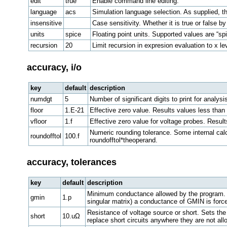
edit
true
Enable command line editing.
language
acs
Simulation language selection. As supplied, the
insensitive
Case sensitivity. Whether it is true or false 
units
spice
Floating point units. Supported values are “spi
recursion
20
Limit recursion in expresion evaluation to x le
accuracy, i/o
key
default
description
numdgt
5
Number of significant digits to print for analysis 
floor
1.E-21
Effective zero value. Results values less than
vfloor
1.f
Effective zero value for voltage probes. Resul
Numeric rounding tolerance. Some internal calcu
roundofftol
100.f
roundofftol*theoperand.
accuracy, tolerances
key
default
description
Minimum conductance allowed by the program. Ev
gmin
1.p
singular matrix) a conductance of GMIN is forced
Resistance of voltage source or short. Sets the 
short
10.uΩ
replace short circuits anywhere they are not al