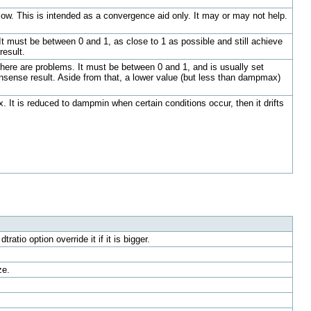
flow. This is intended as a convergence aid only. It may or may not help.
t must be between 0 and 1, as close to 1 as possible and still achieve
result.
ere are problems. It must be between 0 and 1, and is usually set
sense result. Aside from that, a lower value (but less than dampmax)
It is reduced to dampmin when certain conditions occur, then it drifts
tio option override it if it is bigger.
ze.