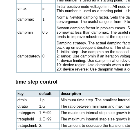
This number is used as a starting point. It 
Initial positive node voltage limit. All nod
vmax
5.
This number is used as a starting point. It 
Normal Newton damping factor. Sets the damp
dampmax
1.
convergence. The useful range is from .9 t
Newton damping factor in problem cases. Se
dampmin
0.5
somewhat less than dampmax. The useful ran
tends to improve robustness at the expens
Damping strategy. The actual damping factor
back up on subsequent iterations. The strat
1: initial step: Use dampmin on the second i
dampstrategy
0
2: range: Use dampmin if an iteration volta
4: device limiting: Use dampmin when device 
10: device region: Use dampmin when a devi
20: device reverse: Use dampmin when a dev
time step control
key
default
description
dtmin
1.p
Minimum time step. The smallest internal t
dtratio
1.G
The ratio between minimum and maximum
trstepgrow
1.E+99
The maximum internal step size growth in 
trstephold
1.E+99
The maximum internal step size growth in 
trstepshrink
2.
The amount to decrease the transient ste