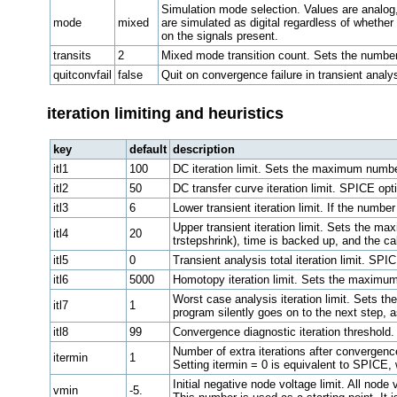
Simulation mode selection. Values are analog, 
mode
mixed
are simulated as digital regardless of whether
on the signals present.
transits
2
Mixed mode transition count. Sets the number o
quitconvfail
false
Quit on convergence failure in transient analys
iteration limiting and heuristics
key
default
description
itl1
100
DC iteration limit. Sets the maximum number 
itl2
50
DC transfer curve iteration limit. SPICE op
itl3
6
Lower transient iteration limit. If the number
Upper transient iteration limit. Sets the max
itl4
20
trstepshrink), time is backed up, and the ca
itl5
0
Transient analysis total iteration limit. SP
itl6
5000
Homotopy iteration limit. Sets the maximum 
Worst case analysis iteration limit. Sets th
itl7
1
program silently goes on to the next step, a
itl8
99
Convergence diagnostic iteration threshold. 
Number of extra iterations after convergence
itermin
1
Setting itermin = 0 is equivalent to SPICE,
Initial negative node voltage limit. All nod
vmin
-5.