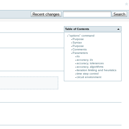
*
Table of Contents
"options" command
Purpose
Syntax
Purpose
Comments
Parameters
i/o
accuracy, i/o
accuracy, tolerances
accuracy, algorithms
iteration limiting and heuristics
time step control
circuit environment