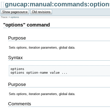
[[
gnucap:manual:commands:option
Trace:
•
options
"options" command
Purpose
Sets options, iteration parameters, global data.
Syntax
options

options option-name value ... 
Purpose
Sets options, iteration parameters, global data.
Comments