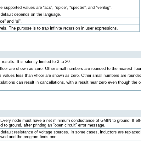
 supported values are “acs”, “spice”, “spectre”, and “verilog”.
by default depends on the language.
ce” and “si”.
vels. The purpose is to trap infinite recursion in user expressions.
results. It is silently limited to 3 to 20.
 floor are shown as zero. Other small numbers are rounded to the nearest floor
ts values less than vfloor are shown as zero. Other small numbers are rounded 
lations can result in cancellations, with a result near zero even though the op
ery node must have a net minimum conductance of GMIN to ground. If effecti
 to ground, after printing an “open circuit” error message.
default resistance of voltage sources. In some cases, inductors are replaced by 
lowed and the program finds one.