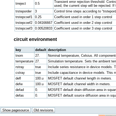
Transient error rejection threshold. Contr
trreject
0.5
used, the current step will be rejected. If
trsteporder
3
Control time steps according to “trstepord
trstepcoef1
0.25
Coefficient used in order 1 step control
trstepcoef2
0.04166667
Coefficient used in order 2 step control
trstepcoef3
0.00520833
Coefficient used in order 3 step control
circuit environment
key
default
description
tnom
27.
Nominal temperature, Celsius. All components
temperature
27.
Simulation temperature. Sets the ambient te
rstray
true
Include series resistance in device models. 
cstray
true
Include capacitance in device models. This m
defl
100.u
MOSFET default channel length in meters.
defw
100.u
MOSFET default channel width in meters.
defad
0.
MOSFET default drain diffusion area in squar
defas
0.
MOSFET default source diffusion area in squ