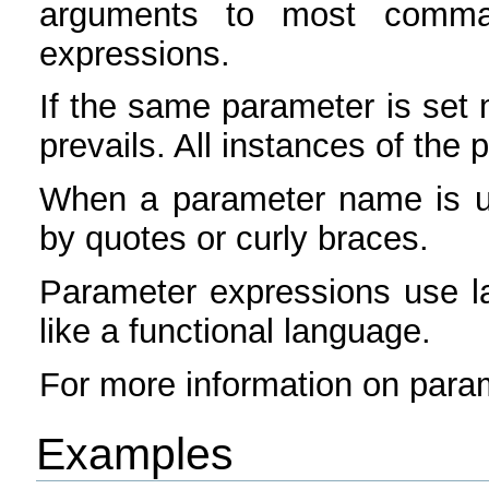
arguments to most comma
expressions.
If the same parameter is set
prevails. All instances of the 
When a parameter name is u
by quotes or curly braces.
Parameter expressions use l
like a functional language.
For more information on para
Examples