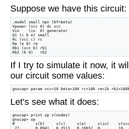
Suppose we have this circuit:
.model small npn (bf=beta)

Vpower (vcc 0) dc vcc

Vin    (in  0) generator

Q1 (c b e) small

Rc (vcc c) rc

Re (e 0) re

Rb1 (vcc b) rb1

Rb2 (b 0)   rb2
If I try to simulate it now, it 
our circuit some values:
gnucap> param vcc=10 beta=100 rc=10k re=1k rb1=100
Let's see what it does:
gnucap> print op v(nodes)

gnucap> op

#         v(b)     v(c)     v(e)     v(in)    v(vcc
 27.      0.8941   8.3513   0.16652  0.       10.