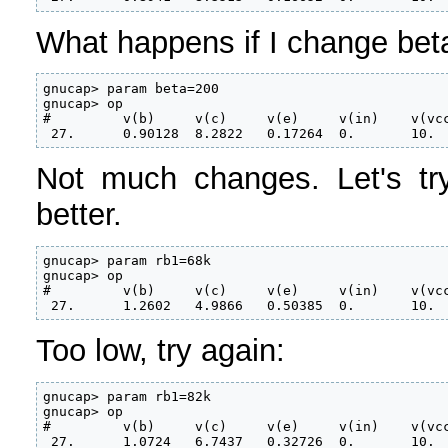
What happens if I change bet
gnucap> param beta=200

gnucap> op

#         v(b)     v(c)     v(e)     v(in)    v(vcc
 27.      0.90128  8.2822   0.17264  0.       10.
Not much changes. Let's try
better.
gnucap> param rb1=68k

gnucap> op

#         v(b)     v(c)     v(e)     v(in)    v(vcc
 27.      1.2602   4.9866   0.50385  0.       10.
Too low, try again:
gnucap> param rb1=82k

gnucap> op

#         v(b)     v(c)     v(e)     v(in)    v(vcc
 27.      1.0724   6.7437   0.32726  0.       10.