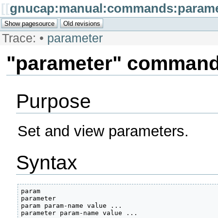
[[
gnucap:manual:commands:parame
Trace:
•
parameter
"parameter" comman
Purpose
Set and view parameters.
Syntax
param

parameter

param param-name value ...

parameter param-name value ... 