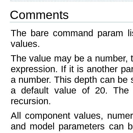
Comments
The bare command param list
values.
The value may be a number, t
expression. If it is another p
a number. This depth can be s
a default value of 20. The d
recursion.
All component values, numer
and model parameters can b