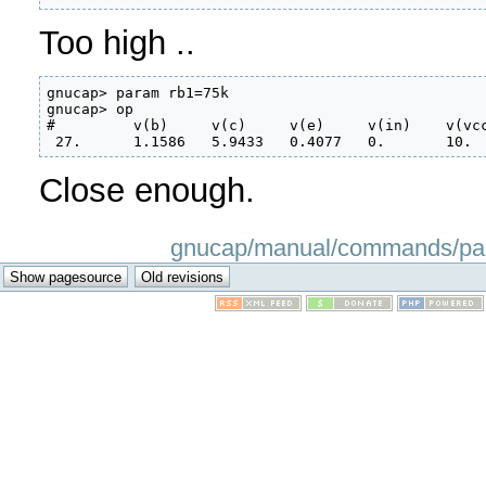
Too high ..
gnucap> param rb1=75k

gnucap> op

#         v(b)     v(c)     v(e)     v(in)    v(vcc
 27.      1.1586   5.9433   0.4077   0.       10.
Close enough.
gnucap/manual/commands/param