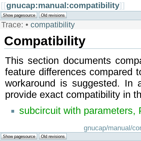
[[
gnucap:manual:compatibility
]]
Trace:
•
compatibility
Compatibility
This section documents compat
feature differences compared t
workaround is suggested. In a
provide exact compatibility in t
subcircuit with parameters,
gnucap/manual/compa