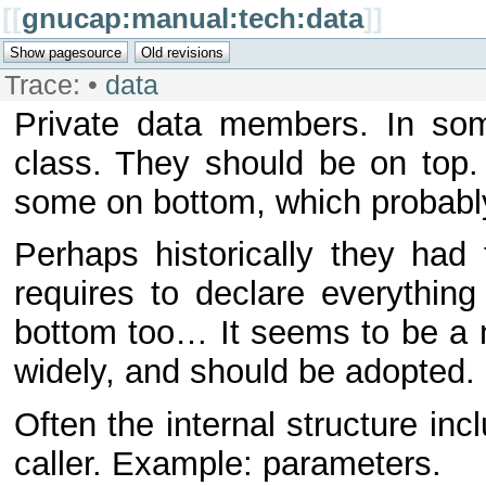
[[
gnucap:manual:tech:data
]]
Trace:
•
data
Private data members. In som
class. They should be on top.
some on bottom, which probabl
Perhaps historically they had
requires to declare everything
bottom too… It seems to be a m
widely, and should be adopted.
Often the internal structure inc
caller. Example: parameters.