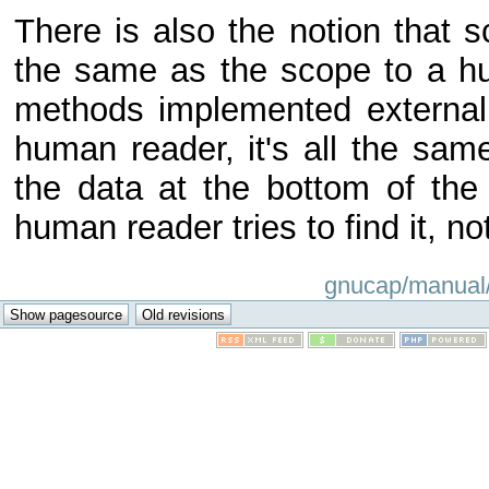
There is also the notion that
the same as the scope to a h
methods implemented externally
human reader, it's all the same
the data at the bottom of the 
human reader tries to find it, no
gnucap/manual/t