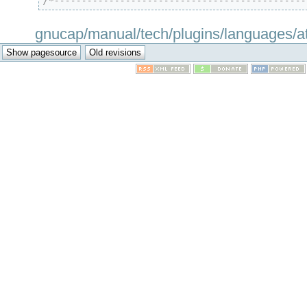
/*----------------------------------------------
gnucap/manual/tech/plugins/languages/attr