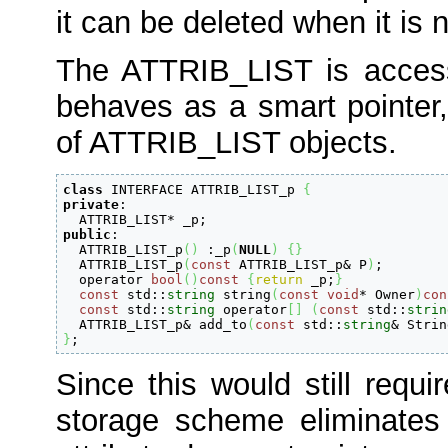
it can be deleted when it is
The ATTRIB_LIST is acces
behaves as a smart pointer,
of ATTRIB_LIST objects.
class
 INTERFACE ATTRIB_LIST_p 
{
private
:

  ATTRIB_LIST
*
 _p
;
public
:

  ATTRIB_LIST_p
(
)
:
_p
(
NULL
)
{
}
  ATTRIB_LIST_p
(
const
 ATTRIB_LIST_p
&
 P
)
;
  operator 
bool
(
)
const
{
return
 _p
;
}
const
 std
::
string
 string
(
const
void
*
 Owner
)
con
const
 std
::
string
 operator
[
]
(
const
 std
::
strin
  ATTRIB_LIST_p
&
 add_to
(
const
 std
::
string
&
 Strin
}
;
Since this would still requir
storage scheme eliminates