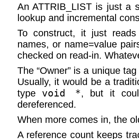
An ATTRIB_LIST is just a str
lookup and incremental cons
To construct, it just read
names, or name=value pairs
checked on read-in. Whatever
The “Owner” is a unique tag t
Usually, it would be a tradit
void *
type
, but it cou
dereferenced.
When more comes in, the old
A reference count keeps tra