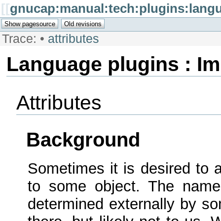
[[
gnucap:manual:tech:plugins:langu
Trace:
•
attributes
Language plugins : I
Attributes
Background
Sometimes it is desired to 
to some object. The name 
determined externally by so