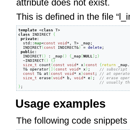
attribute does not exist.
This is defined in the file “l_i
template
<
class
 T
>
class
 INDIRECT 
{
private
:
  std
::
map
<
const
void
*
, T
>
 _map
;
  INDIRECT
(
const
 INDIRECT
&
)
=
delete
;
public
:
  INDIRECT
(
)
:
 _map
(
)
{
_map
[
NULL
]
;
}
  ~INDIRECT
(
)
{
}
size_t
 count
(
const
void
*
 x
)
const
{
return
 _map.
  T
&
 operator
[
]
(
const
void
*
 x
)
;
// subscript 
const
 T
&
 at
(
const
void
*
 x
)
const
;
// at operato
size_t
 erase
(
void
*
 b, 
void
*
 e
)
;
// erase oper
// usually th
}
;
Usage examples
The following code snippets 