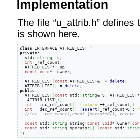
Implementation
The file “u_attrib.h” defines 
is shown here.
class
 INTERFACE ATTRIB_LIST 
{
private
:

  std
::
string
 _s
;
int
 _ref_count
;
  ATTRIB_LIST
*
 _up
;
const
void
*
 _owner
;
  ATTRIB_LIST
(
const
 ATTRIB_LIST
&
)
=
delete
;
  ATTRIB_LIST
(
)
=
delete
;
public
:

  ATTRIB_LIST
(
const
 std
::
string
&
 S, ATTRIB_LIST
*
  ~ATTRIB_LIST
(
)
;
int
   inc_ref_count
(
)
{
return
++
_ref_count
;
}
int
   dec_ref_count
(
)
{
assert
(
_ref_count
>
0
)
;
r
//int   ref_count()const {untested(); return _
const
 std
::
string
 string
(
const
void
*
 Owner
)
con
const
 std
::
string
 operator
[
]
(
const
 std
::
strin
}
;