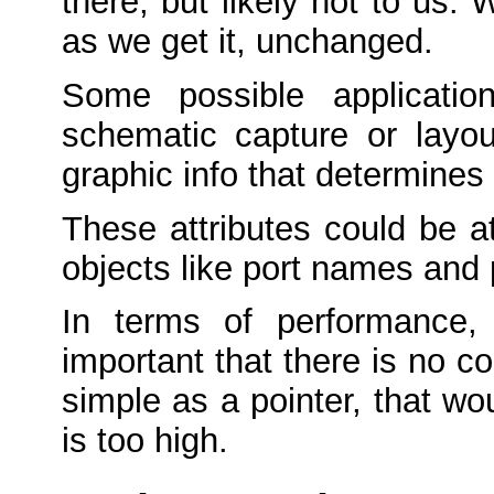
there, but likely not to us. 
as we get it, unchanged.
Some possible applicatio
schematic capture or layou
graphic info that determines 
These attributes could be a
objects like port names and
In terms of performance,
important that there is no c
simple as a pointer, that wo
is too high.