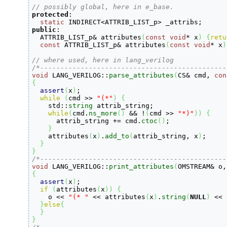
// possibly global, here in e_base.
protected
:
static
 INDIRECT
<
ATTRIB_LIST_p
>
 _attribs
;
public
:

  ATTRIB_LIST_p
&
 attributes
(
const
void
*
 x
)
{
retu
const
 ATTRIB_LIST_p
&
 attributes
(
const
void
*
 x
)
// where used, here in lang_verilog
/*----------------------------------------------
void
 LANG_VERILOG
::
parse_attributes
(
CS
&
 cmd, 
con
{
assert
(
x
)
;
while
(
cmd 
>>
"(*"
)
{
    std
::
string
 attrib_string
;
while
(
cmd.
ns_more
(
)
&&
!
(
cmd 
>>
"*)"
)
)
{
      attrib_string 
+
=
 cmd.
ctoc
(
)
;
}
    attributes
(
x
)
.
add_to
(
attrib_string, x
)
;
}
}
/*----------------------------------------------
void
 LANG_VERILOG
::
print_attributes
(
OMSTREAM
&
 o,
{
assert
(
x
)
;
if
(
attributes
(
x
)
)
{
    o 
<<
"(* "
<<
 attributes
(
x
)
.
string
(
NULL
)
<<
}
else
{
}
}