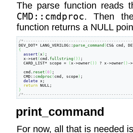
The parse function reads th
CMD::cmdproc
. Then the
function returns a NULL poin
/*----------------------------------------------

DEV_DOT
*
 LANG_VERILOG
::
parse_command
(
CS
&
 cmd, DE
{
assert
(
x
)
;

  x
-
>
set
(
cmd.
fullstring
(
)
)
;

  CARD_LIST
*
 scope 
=
(
x
-
>
owner
(
)
)
 ? x
-
>
owner
(
)
-
>
  cmd.
reset
(
0
)
;

  CMD
::
cmdproc
(
cmd, scope
)
;

delete
 x;

return
}
/*----------------------------------------------
print_command
For now, all that is needed is 