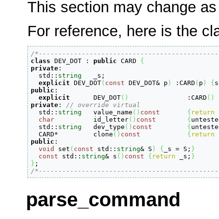
This section may change as 
For reference, here is the cl
/*----------------------------------------------
class
 DEV_DOT 
:
public
 CARD 
{
private
:

  std
::
string
	_s;

explicit
 DEV_DOT
(
const
 DEV_DOT
&
 p
)
:
CARD
(
p
)
{
s
public
:
explicit
	DEV_DOT
(
)
:
CARD
(
)
private
:
// override virtual
  std
::
string
   value_name
(
)
const
{
return
char
		id_letter
(
)
const
{
unteste
  std
::
string
	dev_type
(
)
const
{
unteste
  CARD
*
		clone
(
)
const
{
return
public
:
void
 set
(
const
 std
::
string
&
 S
)
{
_s 
=
 S;
}
const
 std
::
string
&
 s
(
)
const
{
return
 _s;
}
}
/*----------------------------------------------
parse_command