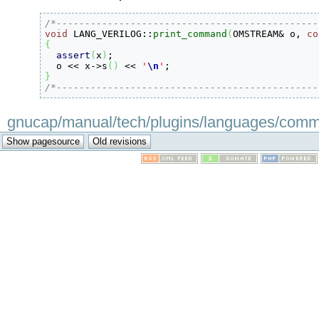
/*----------------------------------------------
void
 LANG_VERILOG
::
print_command
(
OMSTREAM
&
 o, 
co
{
assert
(
x
)
;

  o 
<<
 x
-
>
s
(
)
<<
'
\n
'
}
/*----------------------------------------------
gnucap/manual/tech/plugins/languages/command