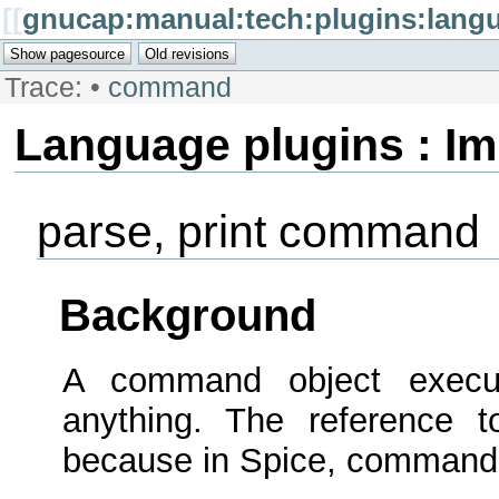
[[
gnucap:manual:tech:plugins:lan
Trace:
•
command
Language plugins : I
parse, print command
Background
A command object execu
anything. The reference to
because in Spice, commands