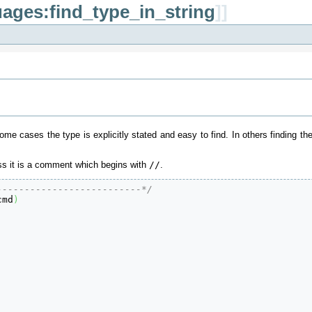
ages:find_type_in_string
]]
some cases the type is explicitly stated and easy to find. In others finding th
less it is a comment which begins with
/
/
.
--------------------------*/
cmd
)