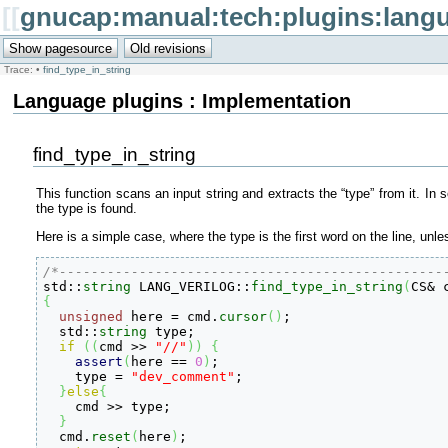
[[
gnucap:manual:tech:plugins:langu
Trace:
•
find_type_in_string
Language plugins : Implementation
find_type_in_string
This function scans an input string and extracts the “type” from it. In 
the type is found.
Here is a simple case, where the type is the first word on the line, un
/*------------------------------------------------

std
::
string
 LANG_VERILOG
::
find_type_in_string
(
CS
&
 
{
unsigned
 here 
=
 cmd.
cursor
(
)
;

  std
::
string
 type;

if
(
(
cmd 
>>
"//"
)
)
{
assert
(
here 
==
0
)
;

    type 
=
"dev_comment"
;

}
else
{
    cmd 
>>
 type;

}
  cmd.
reset
(
here
)
;
