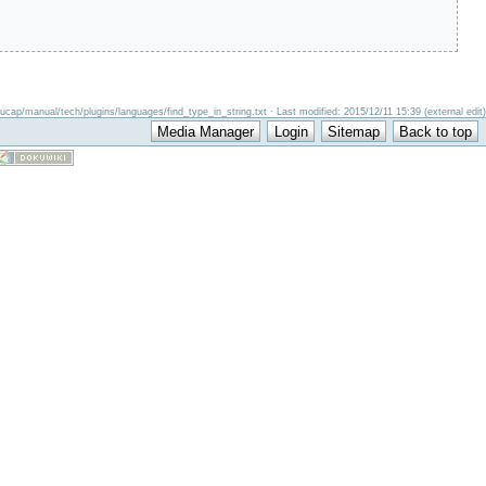
ucap/manual/tech/plugins/languages/find_type_in_string.txt · Last modified: 2015/12/11 15:39 (external edit)