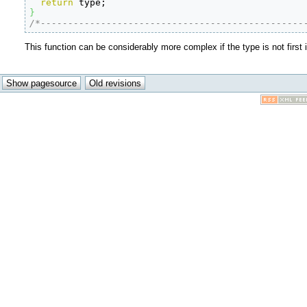
return
}
/*------------------------------------------------
This function can be considerably more complex if the type is not first 