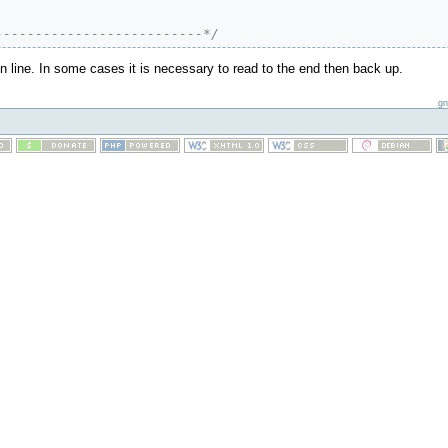
--------------------------*/
in line. In some cases it is necessary to read to the end then back up.
gn