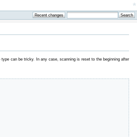
*
e type can be tricky. In any case, scanning is reset to the beginning after