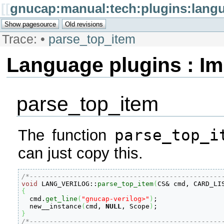
[[
gnucap:manual:tech:plugins:lang
Trace:
•
parse_top_item
Language plugins : I
parse_top_item
parse_top_i
The function
can just copy this.
/*------------------------------------------------
void
 LANG_VERILOG
::
parse_top_item
(
CS
&
 cmd, CARD_LI
{

  cmd.
get_line
(
"gnucap-verilog>"
)
;

  new__instance
(
cmd, 
NULL
, Scope
)
}
/*------------------------------------------------