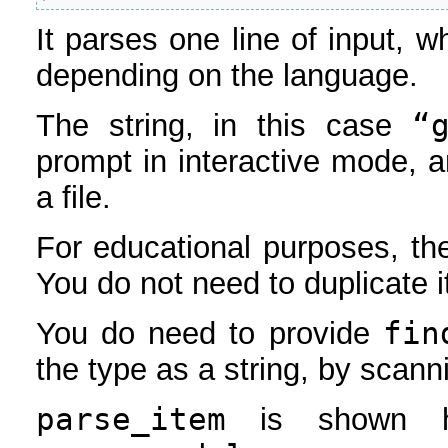
It parses one line of input, wh
depending on the language.
“
The string, in this case
prompt in interactive mode, 
a file.
For educational purposes, th
You do not need to duplicate i
fin
You do need to provide
the type as a string, by scanni
parse_item
is shown he