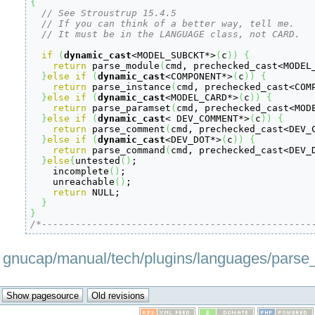
{
// See Stroustrup 15.4.5
// If you can think of a better way, tell me.
// It must be in the LANGUAGE class, not CARD.
if
(
dynamic_cast
<
MODEL_SUBCKT
*
>
(
c
)
)
{
return
 parse_module
(
cmd, prechecked_cast
<
MODEL
}
else
if
(
dynamic_cast
<
COMPONENT
*
>
(
c
)
)
{
return
 parse_instance
(
cmd, prechecked_cast
<
COM
}
else
if
(
dynamic_cast
<
MODEL_CARD
*
>
(
c
)
)
{
return
 parse_paramset
(
cmd, prechecked_cast
<
MOD
}
else
if
(
dynamic_cast
<
 DEV_COMMENT
*
>
(
c
)
)
{
return
 parse_comment
(
cmd, prechecked_cast
<
DEV_
}
else
if
(
dynamic_cast
<
DEV_DOT
*
>
(
c
)
)
{
return
 parse_command
(
cmd, prechecked_cast
<
DEV_
}
else
{
untested
(
)
;

    incomplete
(
)
;

    unreachable
(
)
;

return
 NULL;

}
}
/*------------------------------------------------
gnucap/manual/tech/plugins/languages/parse_to