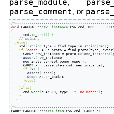
parse_module
parse
,
parse_comment
parse
, or
/*------------------------------------------------
void
 LANGUAGE
::
new__instance
(
CS
&
 cmd, MODEL_SUBCKT
{
if
(
cmd.
is_end
(
)
)
{
// nothing
}
else
{
    std
::
string
 type 
=
 find_type_in_string
(
cmd
)
;

if
(
const
 CARD
*
 proto 
=
 find_proto
(
type, owner
      CARD
*
 new_instance 
=
 proto
-
>
clone_instance
(
)
;
assert
(
new_instance
)
;

      new_instance
-
>
set_owner
(
owner
)
;

      CARD
*
 x 
=
 parse_item
(
cmd, new_instance
)
;

if
(
x
)
{
assert
(
Scope
)
;

	Scope
-
>
push_back
(
x
)
;

}
else
{
}
}
else
{
      cmd.
warn
(
bDANGER, type 
+
": no match"
)
;

}
}
}
/*------------------------------------------------

CARD
*
 LANGUAGE
::
parse_item
(
CS
&
 cmd, CARD
*
 c
)