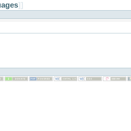
uages
]]