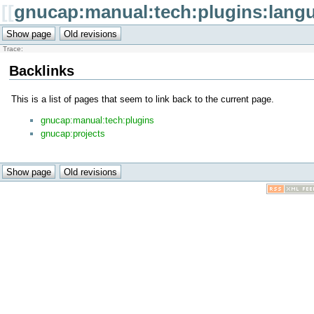
[[
gnucap:manual:tech:plugins:lang
Trace:
Backlinks
This is a list of pages that seem to link back to the current page.
gnucap:manual:tech:plugins
gnucap:projects