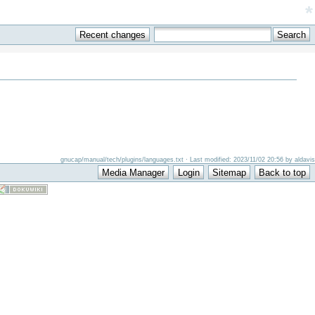
*
gnucap/manual/tech/plugins/languages.txt · Last modified: 2023/11/02 20:56 by aldavis