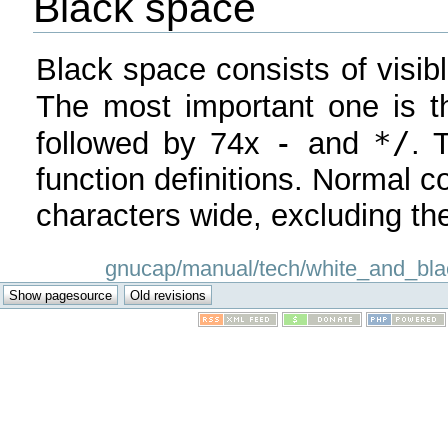
Black space
Black space consists of visibl
The most important one is th
-
*/
followed by 74x
and
. 
function definitions. Normal 
characters wide, excluding the
gnucap/manual/tech/white_and_black