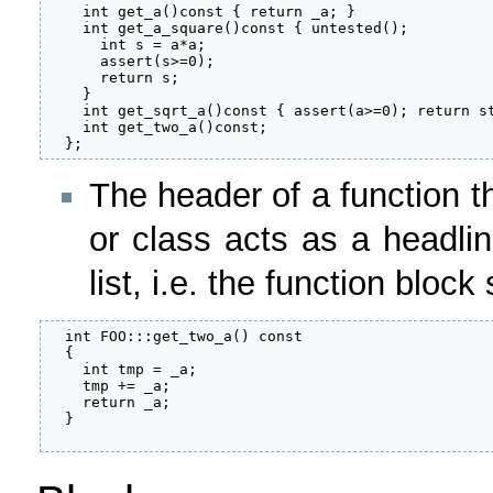
    int get_a()const { return _a; }

    int get_a_square()const { untested();

      int s = a*a;

      assert(s>=0);

      return s;

    }

    int get_sqrt_a()const { assert(a>=0); return st
    int get_two_a()const;

  };
The header of a function t
or class acts as a headlin
list, i.e. the function block
  int FOO:::get_two_a() const

  {

    int tmp = _a;

    tmp += _a;

    return _a;

  }
