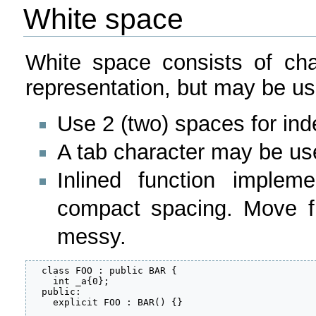
White space
White space consists of cha
representation, but may be us
Use 2 (two) spaces for ind
A tab character may be us
Inlined function implem
compact spacing. Move f
messy.
  class FOO : public BAR {

    int _a{0};

  public:

    explicit FOO : BAR() {}
