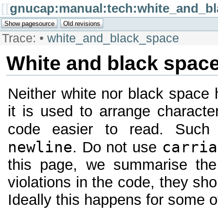
[[
gnucap:manual:tech:white_and_b
Trace:
•
white_and_black_space
White and black spac
Neither white nor black space 
it is used to arrange charact
code easier to read. Such
newline
carria
. Do not use
this page, we summarise the 
violations in the code, they sh
Ideally this happens for some o