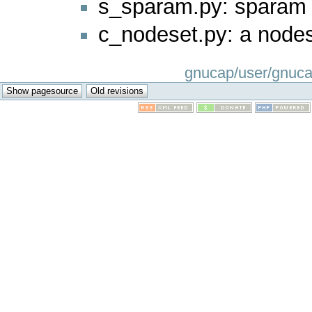
s_sparam.py: sparam
c_nodeset.py: a nod
gnucap/user/gnucap