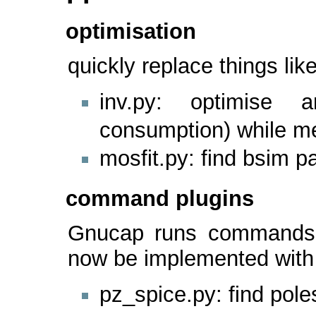
optimisation
quickly replace things l
inv.py: optimise a
consumption) while me
mosfit.py: find bsim 
command plugins
Gnucap runs commands 
now be implemented with 
pz_spice.py: find pole