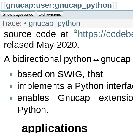
[[
gnucap:user:gnucap_python
]]
Trace:
•
gnucap_python
source code at
https://code
relased May 2020.
A bidirectional python↔gnucap 
based on SWIG, that
implements a Python interf
enables Gnucap extensio
Python.
applications