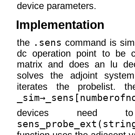
device parameters.
Implementation
.sens
the
command is simil
dc operation point to be 
matrix and does an lu deco
solves the adjoint syst
iterates the probelist. 
_sim→_sens[numberofn
devices need
sens_probe_ext(strin