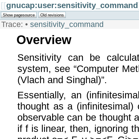
[[
gnucap:user:sensitivity_command
Trace:
•
sensitivity_command
Overview
Sensitivity can be calcula
system, see “Computer Meth
(Vlach and Singhal)”.
Essentially, an (infinitesi
thought as a (infinitesimal)
observable can be thought as
if f is linear, then, ignoring 