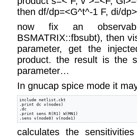
product s=< F, v >=<F, Gi>=
then df/dp=<G^t^-1 F, di/dp>
now fix an observab
BSMATRIX::fbsubt), then vi
parameter, get the inject
product. the result is the 
parameter…
In gnucap spice mode it may 
include netlist.ckt

.print dc v(nodes)

.dc

.print sens R(R1) W(MN1)

.sens v(node0) v(node1)
calculates the sensitiviti