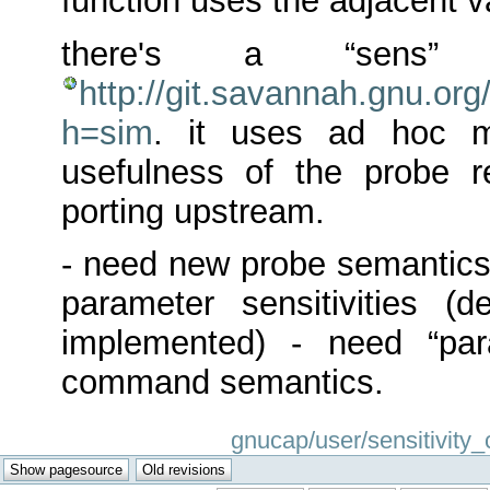
function uses the adjacent 
there's a “sens” 
http://git.savannah.gnu.org
h=sim
. it uses ad hoc m
usefulness of the probe 
porting upstream.
- need new probe semantics,
parameter sensitivities (d
implemented) - need “par
command semantics.
gnucap/user/sensitivity_